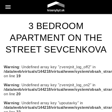
3 BEDROOM
APARTMENT ON THE
STREET SEVCENKOVA
Warning
: Undefined array key "zverejnit_log_off2" in
/data/web/virtuals/144218/virtual/www/system/obsah_stra
on line
19
Warning
: Undefined array key "zverejnit_log_on2" in
/data/web/virtuals/144218/virtual/www/system/obsah_stra
on line
20
Warning
: Undefined array key "upoutavky" in
/data/web/virtuals/144218/virtual/www/system/obsah_stra
on line
22