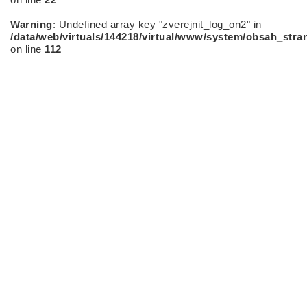
Warning
: Undefined array key "zverejnit_log_on2" in
/data/web/virtuals/144218/virtual/www/system/obsah_stra
on line
112