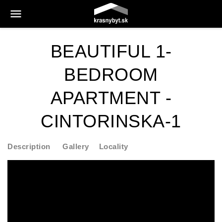
BEAUTIFUL 1-
BEDROOM
APARTMENT -
CINTORINSKA-1
Description
Gallery
Locality